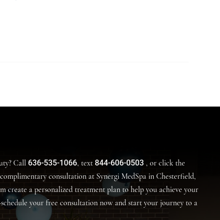
636-535-1066
844-606-0503
uty? Call
, text
, or click the
complimentary consultation at Synergi MedSpa in Chesterfield,
am create a personalized treatment plan to help you achieve your
—schedule your free consultation now and start your journey to a