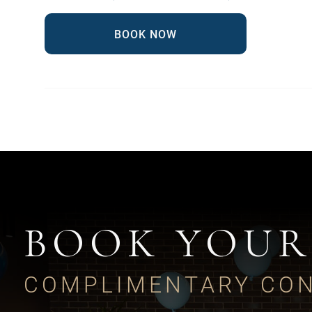
BOOK NOW
BOOK YOUR
COMPLIMENTARY CON