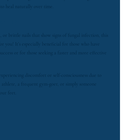
 to heal naturally over time.
ATE?
 or brittle nails that show signs of fungal infection, this
or you! It’s especially beneficial for those who have
success or for those seeking a faster and more effective
experiencing discomfort or self-consciousness due to
an athlete, a frequent gym-goer, or simply someone
our feet.