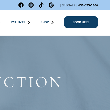
|
|
SPECIALS
636-535-1066
PATIENTS
SHOP
BOOK HERE
UCTION