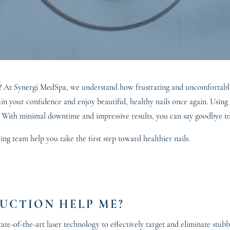
gus? At Synergi MedSpa, we understand how frustrating and uncomfortab
gain your confidence and enjoy beautiful, healthy nails once again. Usin
. With minimal downtime and impressive results, you can say goodbye to 
g team help you take the first step toward healthier nails.
UCTION HELP ME?
ate-of-the-art laser technology to effectively target and eliminate stu