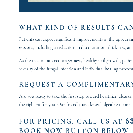
WHAT KIND OF RESULTS CA
Patients can expect significant improvements in the appearance
sessions, including a reduction in discoloration, thickness, and
As the treatment encourages new, healthy nail growth, patient
severity of the fungal infection and individual healing proces
REQUEST A COMPLIMENTARY
Are you ready to take the first step toward healthier, clear
the right fit for you. Our friendly and knowledgeable team is
6
FOR PRICING
, CALL US AT
BOOK NOW BUTTON BELOW 