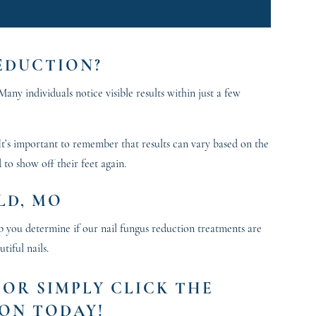
REDUCTION?
any individuals notice visible results within just a few
 It’s important to remember that results can vary based on the
 to show off their feet again.
LD, MO
p you determine if our nail fungus reduction treatments are
tiful nails.
, OR SIMPLY CLICK THE
ON TODAY!