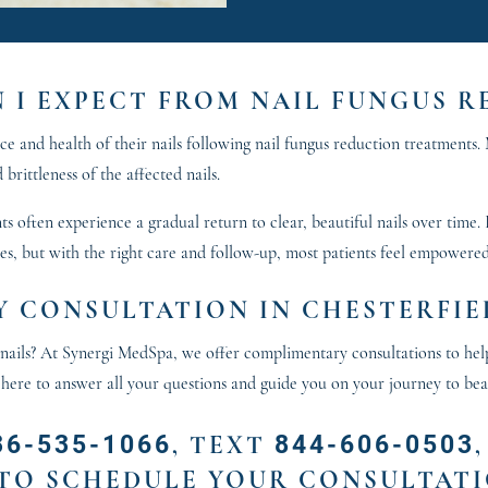
N I EXPECT FROM NAIL FUNGUS 
 and health of their nails following nail fungus reduction treatments. M
 brittleness of the affected nails.
s often experience a gradual return to clear, beautiful nails over time.
ses, but with the right care and follow-up, most patients feel empowered
 CONSULTATION IN CHESTERFIE
er nails? At Synergi MedSpa, we offer complimentary consultations to hel
 here to answer all your questions and guide you on your journey to beau
36-535-1066
844-606-0503
,
TEXT
TO SCHEDULE YOUR CONSULTATI