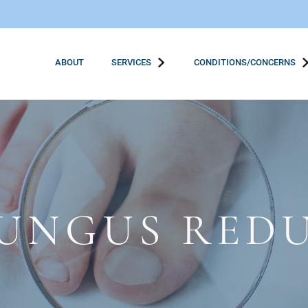
ABOUT
SERVICES
CONDITIONS/CONCERNS
FUNGUS RED