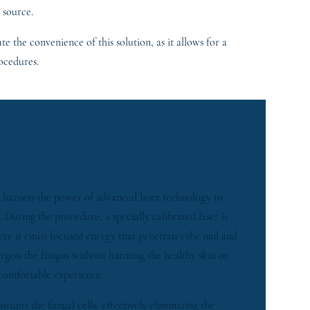
 source.
e the convenience of this solution, as it allows for a
ocedures.
L FUNGUS REDUCTION
 harness the power of advanced laser technology to
 During the procedure, a specially calibrated laser is
here it emits focused energy that penetrates the nail and
argets the fungus without harming the healthy skin or
 comfortable experience.
srupts the fungal cells, effectively eliminating the