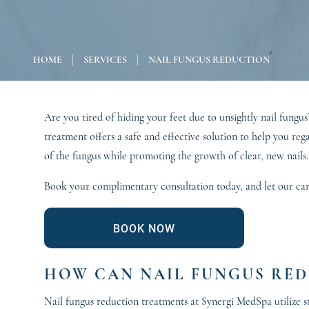
|
|
HOME
SERVICES
NAIL FUNGUS REDUCTION
Are you tired of hiding your feet due to unsightly nail fun
treatment offers a safe and effective solution to help you re
of the fungus while promoting the growth of clear, new nails
Book your complimentary consultation today, and let our carin
BOOK NOW
HOW CAN NAIL FUNGUS RED
Nail fungus reduction treatments at Synergi MedSpa utilize st