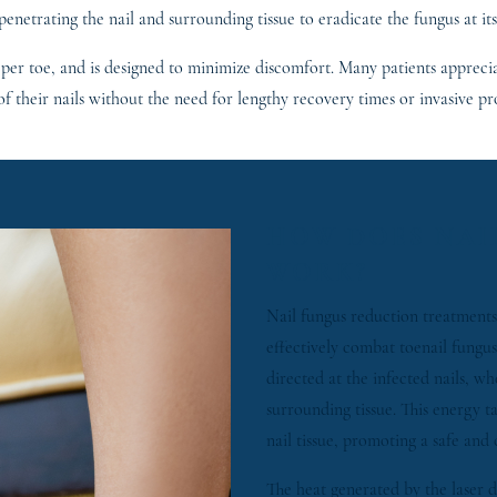
 penetrating the nail and surrounding tissue to eradicate the fungus at its
 per toe, and is designed to minimize discomfort. Many patients appreciat
f their nails without the need for lengthy recovery times or invasive pr
HOW DOES NAI
WORK?
Nail fungus reduction treatments
effectively combat toenail fungus.
directed at the infected nails, w
surrounding tissue. This energy t
nail tissue, promoting a safe and
The heat generated by the laser di