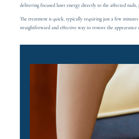
delivering focused laser energy directly to the affected nails,
The treatment is quick, typically requiring just a few minutes
straightforward and effective way to restore the appearance o