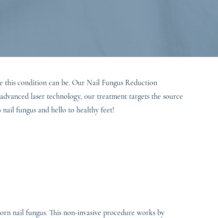
le this condition can be. Our Nail Fungus Reduction
g advanced laser technology, our treatment targets the source
nail fungus and hello to healthy feet!
bborn nail fungus. This non-invasive procedure works by