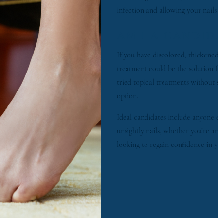
infection and allowing your nails
AM I A CANDID
If you have discolored, thickened,
treatment could be the solution f
tried topical treatments without 
option.
Ideal candidates include anyone 
unsightly nails, whether you’re 
looking to regain confidence in y