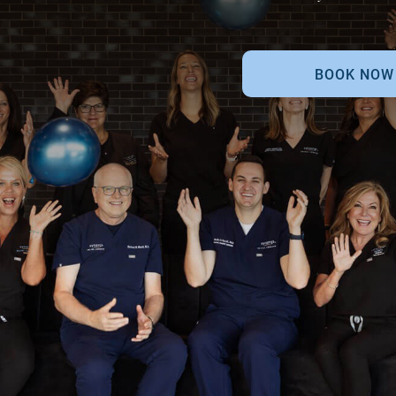
BOOK NOW