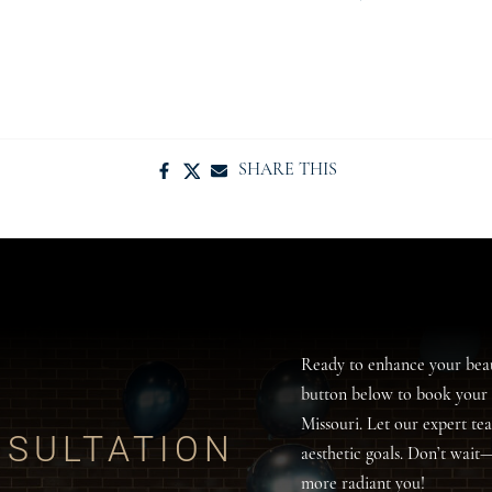
SHARE THIS
Ready to enhance your bea
button below to book your 
Missouri. Let our expert te
SULTATION
aesthetic goals. Don’t wait
more radiant you!