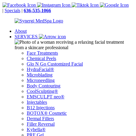
|
Specials
|
636-535-1066
About
SERVICES
Face Treatments
Chemical Peels
Glo N Go Customized Facial
HydraFacial®
Microblading
Microneedling
Body Contouring
CoolSculpting®
EMSCULPT neo®
Injectables
B12 Injections
BOTOX® Cosmetic
Dermal Fillers
Filler Reversal
Kybella®
PRF Gel