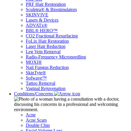
PRF Hair Restoration
Sculptra® & Biostimulators
SKINVIVE
Lasers & Devices
ADVATx®
BBL® HERO™
CO2 Fractional Resurfacing
FoLix Hair Restoration
Laser Hair Reduction
Leg Vein Removal
Radio-Frequency Microneedling
MOXI®
Nail Fungus Reduction
SkinTyte®
Sofwave™
Tattoo Removal
Vaginal Rejuvenation
Conditions/Concerns
Acne
Acne Scars
Double Chin
Facial Volume Loss