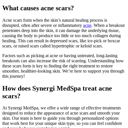
What causes acne scars?
Acne scars form when the skin’s natural healing process is
disrupted, often after severe or inflammatory
acne
. When a breakout
penetrates deep into the skin, it can damage the underlying tissue,
causing the body to produce too little or too much collagen during
healing. This can result in depressed scars, like ice-pick or boxcar
scars, or raised scars called hypertrophic or keloid scars.
Factors such as picking at acne or having untreated, long-lasting
breakouts can also increase the risk of scarring. Understanding how
these scars form is key to finding the right treatment to restore
smoother, healthier-looking skin. We’re here to support you through
this journey!
How does Synergi MedSpa treat acne
scars?
At Synergi MedSpa, we offer a wide range of effective treatments
designed to reduce the appearance of acne scars and smooth your
skin. Our team is here to guide you through personalized options
that work best for your unique skin type, so you can feel confident