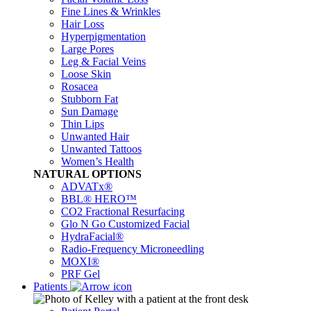
Fine Lines & Wrinkles
Hair Loss
Hyperpigmentation
Large Pores
Leg & Facial Veins
Loose Skin
Rosacea
Stubborn Fat
Sun Damage
Thin Lips
Unwanted Hair
Unwanted Tattoos
Women’s Health
NATURAL OPTIONS
ADVATx®
BBL® HERO™
CO2 Fractional Resurfacing
Glo N Go Customized Facial
HydraFacial®
Radio-Frequency Microneedling
MOXI®
PRF Gel
Patients