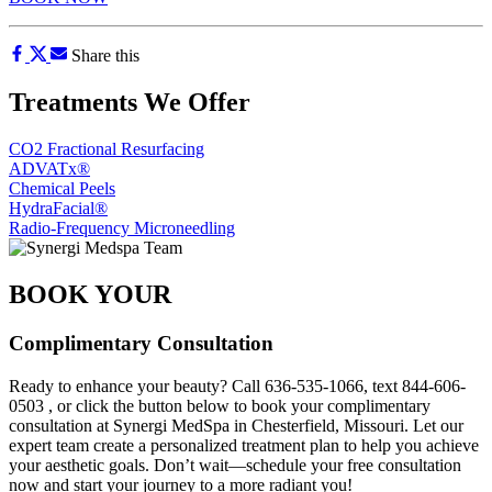
Share this
Treatments We Offer
CO2 Fractional Resurfacing
ADVATx®
Chemical Peels
HydraFacial®
Radio-Frequency Microneedling
BOOK YOUR
Complimentary Consultation
Ready to enhance your beauty? Call
636-535-1066
, text
844-606-
0503
, or click the button below to book your complimentary
consultation at Synergi MedSpa in Chesterfield, Missouri. Let our
expert team create a personalized treatment plan to help you achieve
your aesthetic goals. Don’t wait—schedule your free consultation
now and start your journey to a more radiant you!