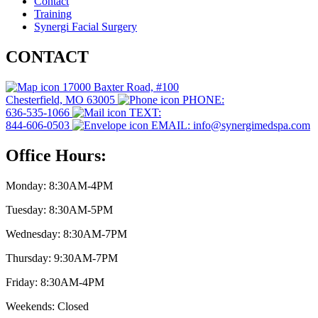
Contact
Training
Synergi Facial Surgery
CONTACT
17000 Baxter Road, #100
Chesterfield, MO 63005
PHONE:
636-535-1066
TEXT:
844-606-0503
EMAIL: info@synergimedspa.com
Office Hours:
Monday: 8:30AM-4PM
Tuesday: 8:30AM-5PM
Wednesday: 8:30AM-7PM
Thursday: 9:30AM-7PM
Friday: 8:30AM-4PM
Weekends: Closed