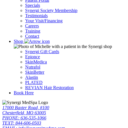
Patient Portal
Specials
Synergi Society Membership
Testimonials
Your Visit/Financing
Careers
Training
Contact
Shop
Synergi Gift Cards
Epionce
SkinMedica
Nutrafol
SkinBetter
Alastin
PLATED
REVIAN Hair Restoration
Book Here
17000 Baxter Road, #100
Chesterfield, MO 63005
PHONE: 636-535-1066
TEXT: 844-606-0503