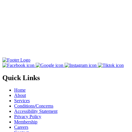
Quick Links
Home
About
Services
Conditions/Concerns
Accessibility Statement
Privacy Policy
Membership
Careers