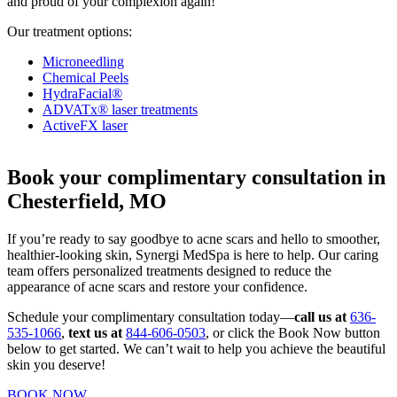
and proud of your complexion again!
Our treatment options:
Microneedling
Chemical Peels
HydraFacial®
ADVATx® laser treatments
ActiveFX laser
Book your complimentary consultation in
Chesterfield, MO
If you’re ready to say goodbye to acne scars and hello to smoother,
healthier-looking skin, Synergi MedSpa is here to help. Our caring
team offers personalized treatments designed to reduce the
appearance of acne scars and restore your confidence.
Schedule your complimentary consultation today—
call us at
636-
535-1066
,
text us at
844-606-0503
, or click the Book Now button
below to get started. We can’t wait to help you achieve the beautiful
skin you deserve!
BOOK NOW