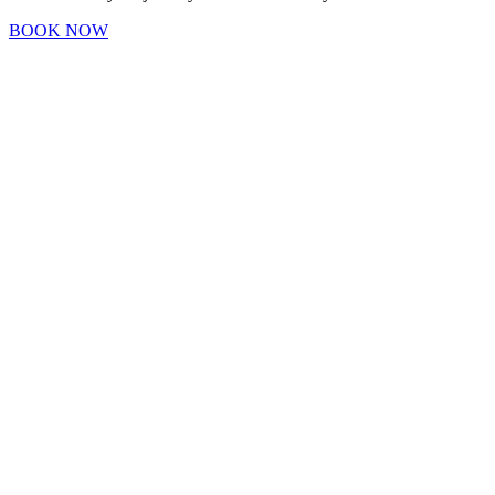
BOOK NOW