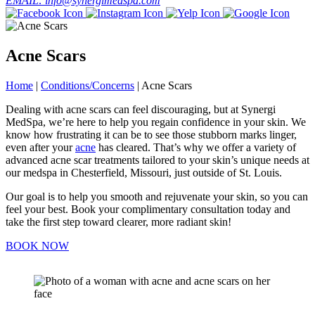
EMAIL: info@synergimedspa.com
Acne Scars
Home
|
Conditions/Concerns
|
Acne Scars
Dealing with acne scars can feel discouraging, but at Synergi
MedSpa, we’re here to help you regain confidence in your skin. We
know how frustrating it can be to see those stubborn marks linger,
even after your
acne
has cleared. That’s why we offer a variety of
advanced acne scar treatments tailored to your skin’s unique needs at
our medspa in Chesterfield, Missouri, just outside of St. Louis.
Our goal is to help you smooth and rejuvenate your skin, so you can
feel your best. Book your complimentary consultation today and
take the first step toward clearer, more radiant skin!
BOOK NOW