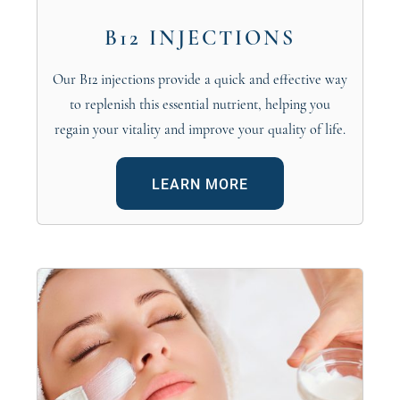
B12 INJECTIONS
Our B12 injections provide a quick and effective way
to replenish this essential nutrient, helping you
regain your vitality and improve your quality of life.
LEARN MORE