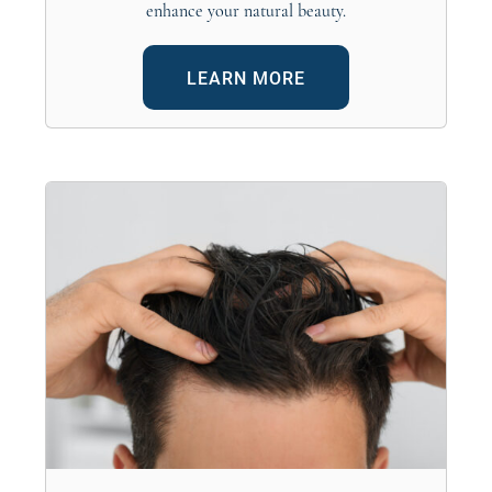
enhance your natural beauty.
LEARN MORE