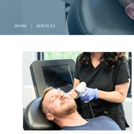
|
HOME
SERVICES