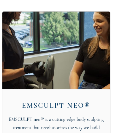
EMSCULPT NEO®
EMSCULPT neo® is a cutting-edge body sculpting
treatment that revolutionizes the way we build