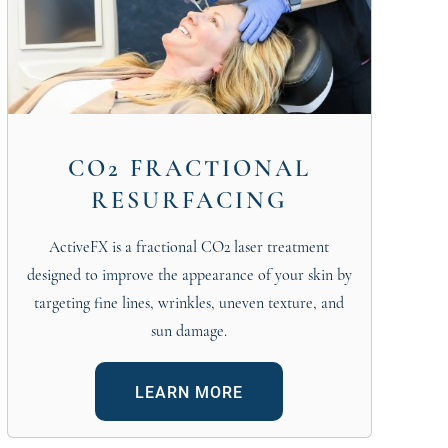
CO2 FRACTIONAL
RESURFACING
ActiveFX is a fractional CO2 laser treatment
designed to improve the appearance of your skin by
targeting fine lines, wrinkles, uneven texture, and
sun damage.
LEARN MORE