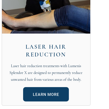
LASER HAIR
REDUCTION
Laser hair reduction treatments with Lumenis
Splendor X are designed to permanently reduce
unwanted hair from various areas of the body.
LEARN MORE