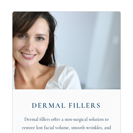
DERMAL FILLERS
Dermal fillers offer a non-surgical solution to
restore lost facial volume, smooth wrinkles, and