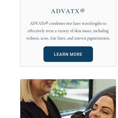
ADVATX®
ADVATx® combines two laser wavelengths to
effectively treat a variety of skin issues, including
redness, acne, fine lines, and uneven pigmentation.
LEARN MORE