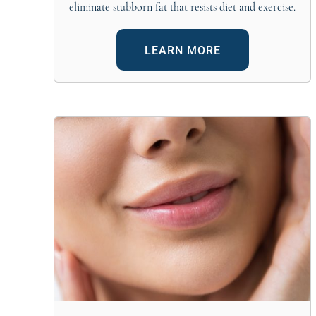
eliminate stubborn fat that resists diet and exercise.
LEARN MORE