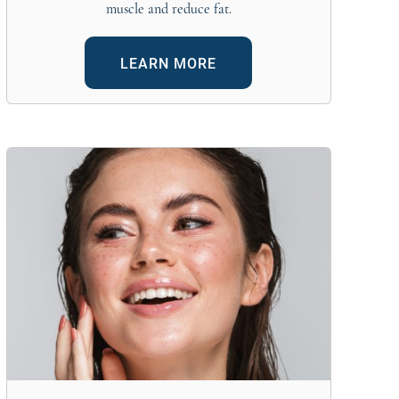
muscle and reduce fat.
LEARN MORE