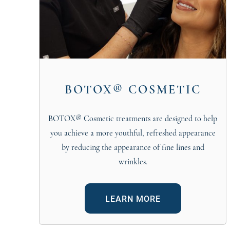
BOTOX® COSMETIC
BOTOX® Cosmetic treatments are designed to help
you achieve a more youthful, refreshed appearance
by reducing the appearance of fine lines and
wrinkles.
LEARN MORE