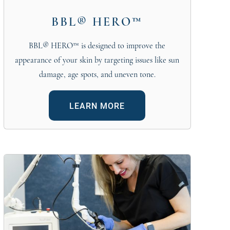
BBL® HERO™
BBL® HERO™ is designed to improve the
appearance of your skin by targeting issues like sun
damage, age spots, and uneven tone.
LEARN MORE