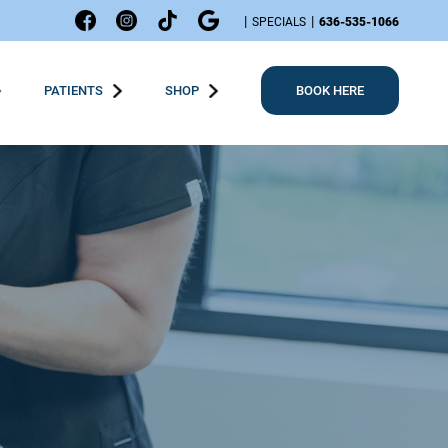
|
|
SPECIALS
636-535-1066
PATIENTS
SHOP
BOOK HERE