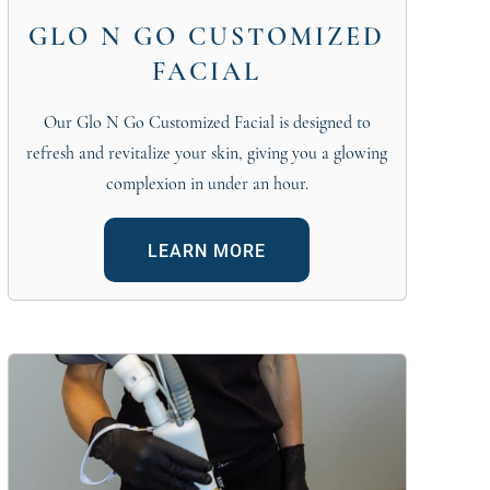
GLO N GO CUSTOMIZED
FACIAL
Our Glo N Go Customized Facial is designed to
refresh and revitalize your skin, giving you a glowing
complexion in under an hour.
LEARN MORE