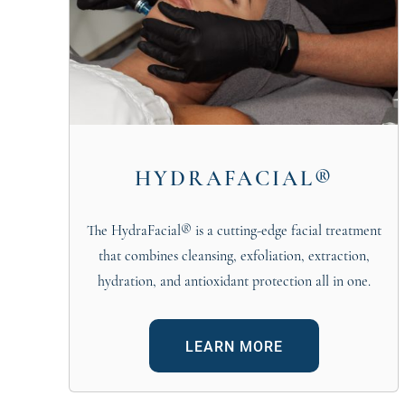
HYDRAFACIAL®
The HydraFacial® is a cutting-edge facial treatment
that combines cleansing, exfoliation, extraction,
hydration, and antioxidant protection all in one.
LEARN MORE