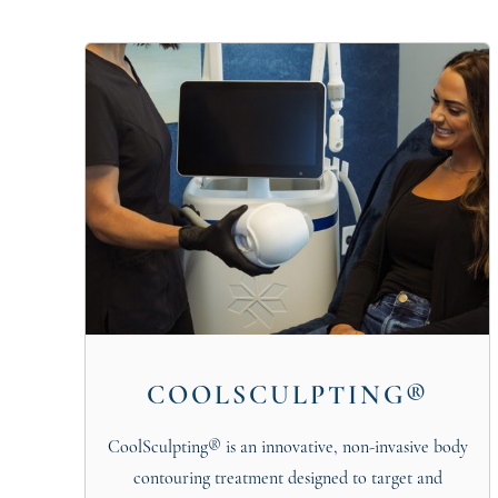
COOLSCULPTING®
CoolSculpting® is an innovative, non-invasive body
contouring treatment designed to target and