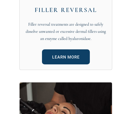
FILLER REVERSAL
Filler reversal treatments are designed to safely
dissolve unwanted or excessive dermal fillers using
an enzyme called hyaluronidase.
LEARN MORE