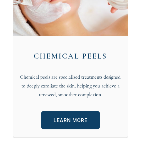
CHEMICAL PEELS
Chemical peels are specialized treatments designed
to deeply exfoliate the skin, helping you achieve a
renewed, smoother complexion.
LEARN MORE