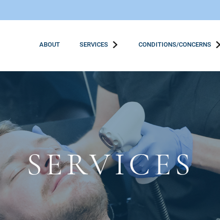
ABOUT
SERVICES
CONDITIONS/CONCERNS
SERVICES