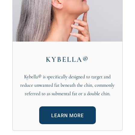
KYBELLA®
Kybella® is specifically designed to target and
reduce unwanted fat beneath the chin, commonly
referred to as submental fat or a double chin.
LEARN MORE