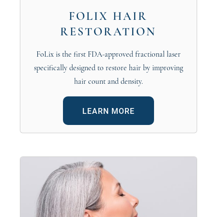
FOLIX HAIR
RESTORATION
FoLix is the first FDA-approved fractional laser
specifically designed to restore hair by improving
hair count and density.
LEARN MORE