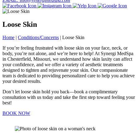
EMAIL: info@synergimedspa.com
Loose Skin
Home
|
Conditions/Concerns
|
Loose Skin
If you’re feeling frustrated with loose skin on your face, neck, or
body, you’re not alone, and we’re here to help! At Synergi MedSpa
in Chesterfield, Missouri, we understand how skin laxity can affect
your confidence, and we offer a variety of aesthetic treatments
designed to tighten and rejuvenate your skin. Our compassionate
team is dedicated to providing personalized care to help you achieve
your desired results.
Don’t let loose skin hold you back—book a complimentary
consultation with us today and take the first step toward feeling your
best!
BOOK NOW