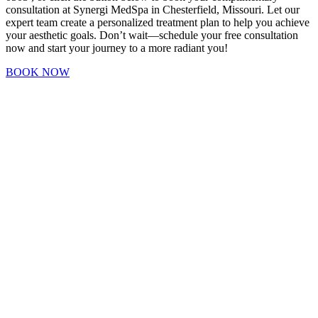
consultation at Synergi MedSpa in Chesterfield, Missouri. Let our
expert team create a personalized treatment plan to help you achieve
your aesthetic goals. Don’t wait—schedule your free consultation
now and start your journey to a more radiant you!
BOOK NOW