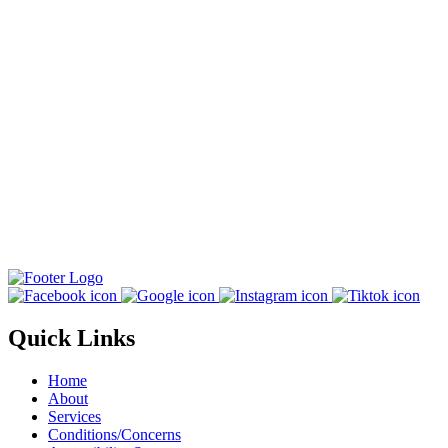
Quick Links
Home
About
Services
Conditions/Concerns