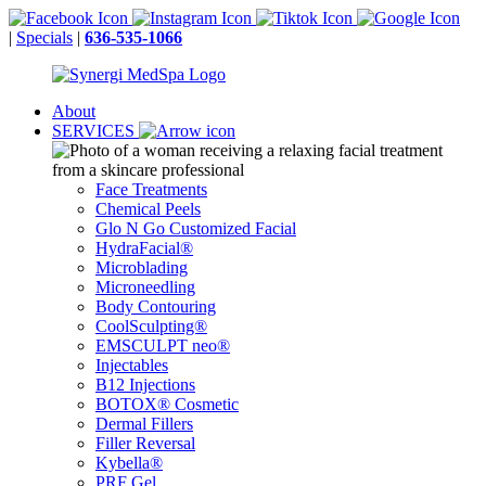
|
Specials
|
636-535-1066
About
SERVICES
Face Treatments
Chemical Peels
Glo N Go Customized Facial
HydraFacial®
Microblading
Microneedling
Body Contouring
CoolSculpting®
EMSCULPT neo®
Injectables
B12 Injections
BOTOX® Cosmetic
Dermal Fillers
Filler Reversal
Kybella®
PRF Gel