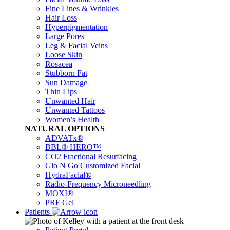
Fine Lines & Wrinkles
Hair Loss
Hyperpigmentation
Large Pores
Leg & Facial Veins
Loose Skin
Rosacea
Stubborn Fat
Sun Damage
Thin Lips
Unwanted Hair
Unwanted Tattoos
Women’s Health
NATURAL OPTIONS
ADVATx®
BBL® HERO™
CO2 Fractional Resurfacing
Glo N Go Customized Facial
HydraFacial®
Radio-Frequency Microneedling
MOXI®
PRF Gel
Patients