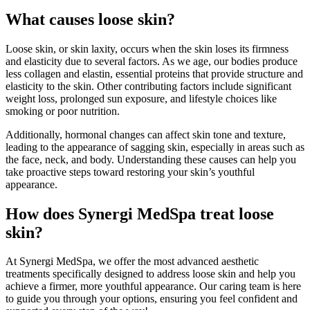
What causes loose skin?
Loose skin, or skin laxity, occurs when the skin loses its firmness
and elasticity due to several factors. As we age, our bodies produce
less collagen and elastin, essential proteins that provide structure and
elasticity to the skin. Other contributing factors include significant
weight loss, prolonged sun exposure, and lifestyle choices like
smoking or poor nutrition.
Additionally, hormonal changes can affect skin tone and texture,
leading to the appearance of sagging skin, especially in areas such as
the face, neck, and body. Understanding these causes can help you
take proactive steps toward restoring your skin’s youthful
appearance.
How does Synergi MedSpa treat loose
skin?
At Synergi MedSpa, we offer the most advanced aesthetic
treatments specifically designed to address loose skin and help you
achieve a firmer, more youthful appearance. Our caring team is here
to guide you through your options, ensuring you feel confident and