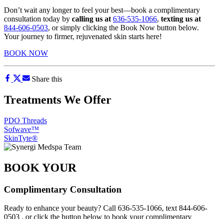
Don’t wait any longer to feel your best—book a complimentary
consultation today by
calling us at
636-535-1066
,
texting us at
844-606-0503
, or simply clicking the Book Now button below.
Your journey to firmer, rejuvenated skin starts here!
BOOK NOW
Share this
Treatments We Offer
PDO Threads
Sofwave™
SkinTyte®
BOOK YOUR
Complimentary Consultation
Ready to enhance your beauty? Call
636-535-1066
, text
844-606-
0503
, or click the button below to book your complimentary