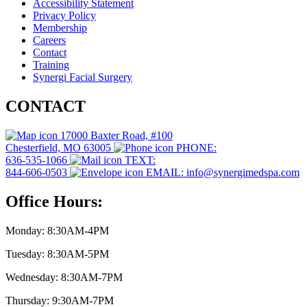
Accessibility Statement
Privacy Policy
Membership
Careers
Contact
Training
Synergi Facial Surgery
CONTACT
17000 Baxter Road, #100
Chesterfield, MO 63005
PHONE:
636-535-1066
TEXT:
844-606-0503
EMAIL: info@synergimedspa.com
Office Hours:
Monday: 8:30AM-4PM
Tuesday: 8:30AM-5PM
Wednesday: 8:30AM-7PM
Thursday: 9:30AM-7PM