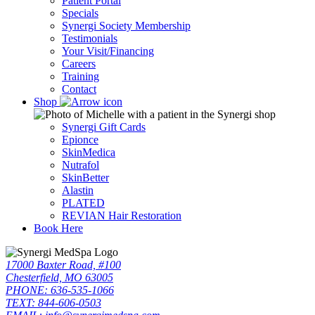
Patient Portal
Specials
Synergi Society Membership
Testimonials
Your Visit/Financing
Careers
Training
Contact
Shop
Synergi Gift Cards
Epionce
SkinMedica
Nutrafol
SkinBetter
Alastin
PLATED
REVIAN Hair Restoration
Book Here
17000 Baxter Road, #100
Chesterfield, MO 63005
PHONE: 636-535-1066
TEXT: 844-606-0503