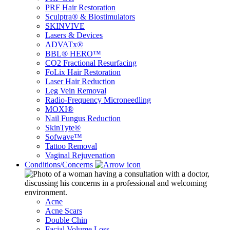
PRF Hair Restoration
Sculptra® & Biostimulators
SKINVIVE
Lasers & Devices
ADVATx®
BBL® HERO™
CO2 Fractional Resurfacing
FoLix Hair Restoration
Laser Hair Reduction
Leg Vein Removal
Radio-Frequency Microneedling
MOXI®
Nail Fungus Reduction
SkinTyte®
Sofwave™
Tattoo Removal
Vaginal Rejuvenation
Conditions/Concerns
Acne
Acne Scars
Double Chin
Facial Volume Loss