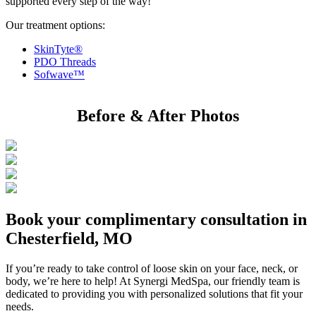
supported every step of the way!
Our treatment options:
SkinTyte®
PDO Threads
Sofwave™
Before & After Photos
Book your complimentary consultation in
Chesterfield, MO
If you’re ready to take control of loose skin on your face, neck, or
body, we’re here to help! At Synergi MedSpa, our friendly team is
dedicated to providing you with personalized solutions that fit your
needs.